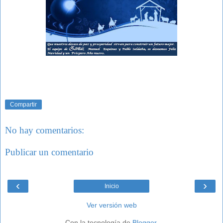
Compartir
No hay comentarios:
Publicar un comentario
‹
›
Inicio
Ver versión web
Con la tecnología de
Blogger
.