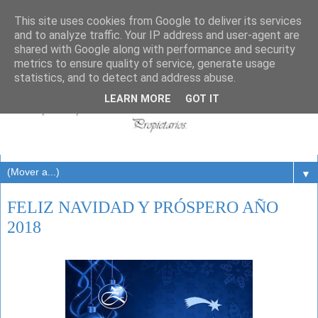
This site uses cookies from Google to deliver its services
and to analyze traffic. Your IP address and user-agent are
shared with Google along with performance and security
metrics to ensure quality of service, generate usage
statistics, and to detect and address abuse.
LEARN MORE
GOT IT
▼
FELIZ NAVIDAD Y PRÓSPERO AÑO
2018